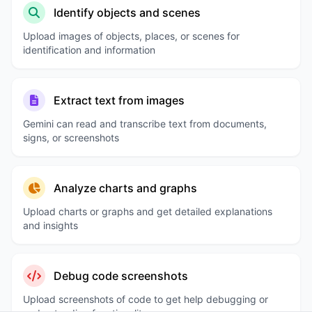
Identify objects and scenes
Upload images of objects, places, or scenes for
identification and information
Extract text from images
Gemini can read and transcribe text from documents,
signs, or screenshots
Analyze charts and graphs
Upload charts or graphs and get detailed explanations
and insights
Debug code screenshots
Upload screenshots of code to get help debugging or