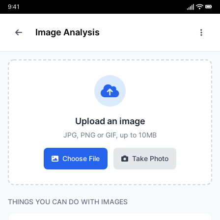
9:41
Image Analysis
Upload an image
JPG, PNG or GIF, up to 10MB
Choose File
Take Photo
THINGS YOU CAN DO WITH IMAGES